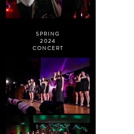
SPRING
2024
CONCERT