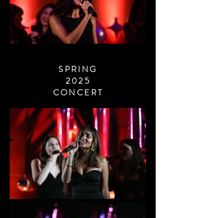
SPRING
2025
CONCERT