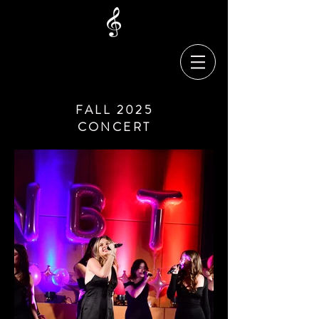
FALL 2025
CONCERT