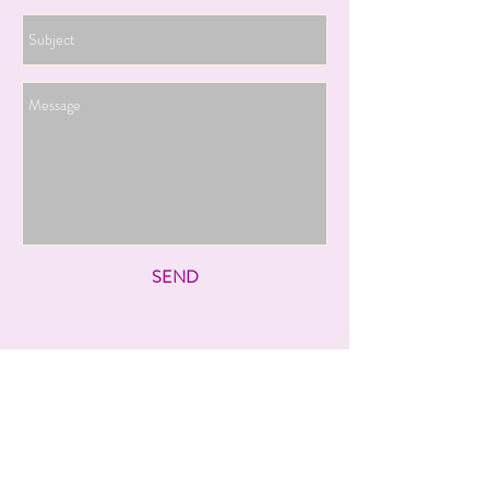
SEND
Follow us on social
media: