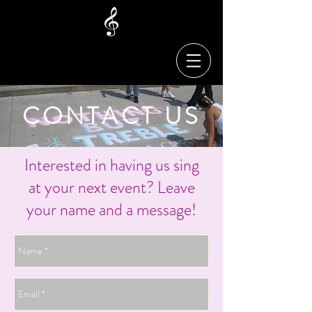
CONTACT US
Interested in having us sing
at your next event? Leave
your name and a message!